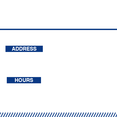
ADDRESS
500 Terry Francois Street, 6th
Floor San Francisco,
CA 94158
HOURS
Mon - Sat: 7am - 7pm