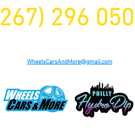
(267) 296 05
Office Number (484) 480 8278
WheelsCarsAndMore@gmail.com