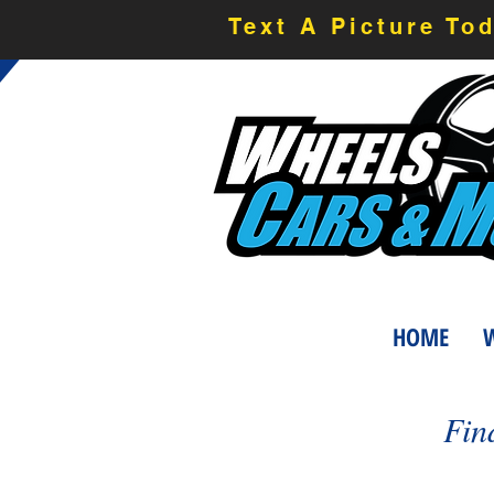
Text A Picture To
HOME
W
Fin