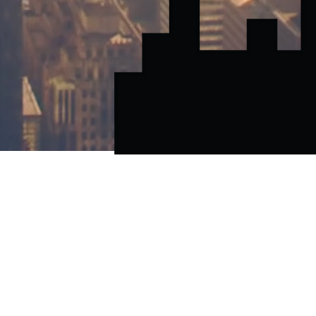
CALL OR