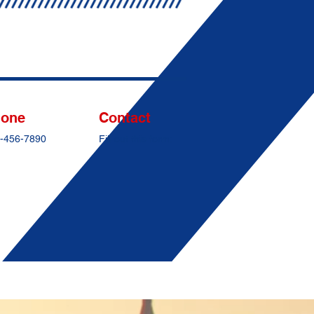
one
Contact
-456-7890
Fill out this form: