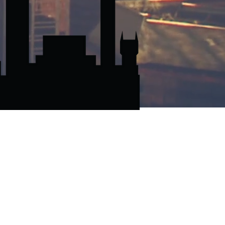
EE QUOTE