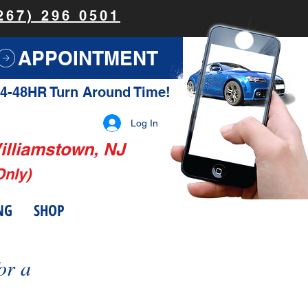
267) 296 0501
APPOINTMENT
4-48HR Turn Around Time!
Log In
illiamstown, NJ
Only)
NG
SHOP
or a