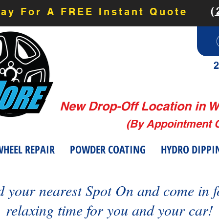
(
day For A FREE Instant Quote
2
New Drop-Off Location in W
(By Appointment 
HEEL REPAIR
POWDER COATING
HYDRO DIPPI
d your nearest Spot On and come in f
relaxing time for you and your car!