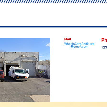
Mail
Ph
WheelsCarsAndMore
@gmail.com
123