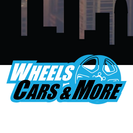
 TEXT A PICTURE FOR A FR